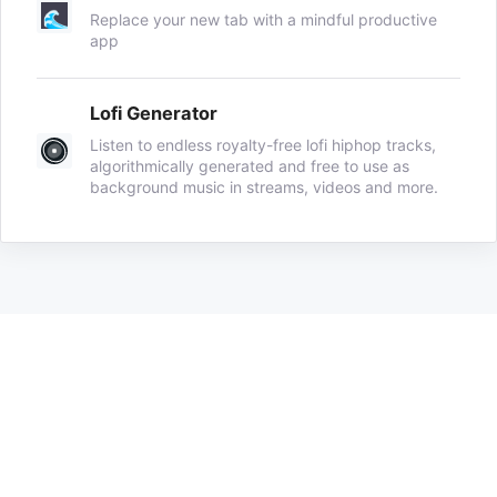
Replace your new tab with a mindful productive
app
Lofi Generator
Listen to endless royalty-free lofi hiphop tracks,
algorithmically generated and free to use as
background music in streams, videos and more.