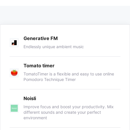
Generative FM
Endlessly unique ambient music
Tomato timer
TomatoTimer is a flexible and easy to use online
Pomodoro Technique Timer
Noisli
Improve focus and boost your productivity. Mix
different sounds and create your perfect
environment