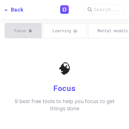
← Back
Focus
🧠
Learning
📖
Mental model
🧠
Focus
9
best free tools to help you focus to get
things done