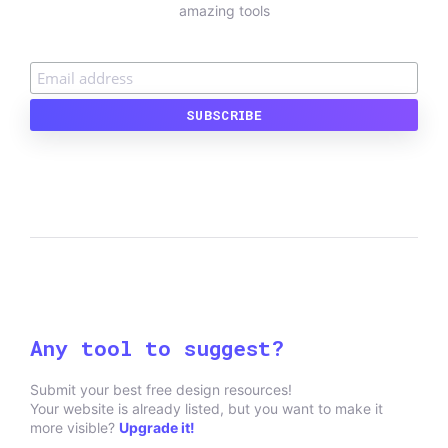
amazing tools
Any tool to suggest?
Submit your best free design resources!
Your website is already listed, but you want to make it
more visible?
Upgrade it!