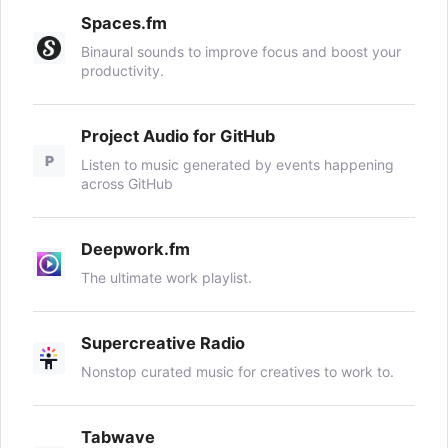
Spaces.fm
Binaural sounds to improve focus and boost your
productivity.
Project Audio for GitHub
P
Listen to music generated by events happening
across GitHub
Deepwork.fm
The ultimate work playlist.
Supercreative Radio
Nonstop curated music for creatives to work to.
Tabwave