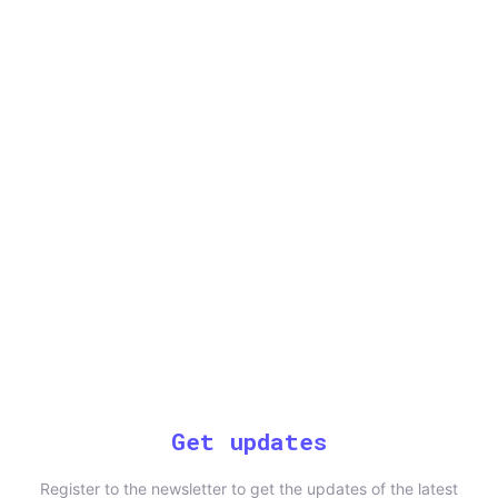
Get updates
Register to the newsletter to get the updates of the latest