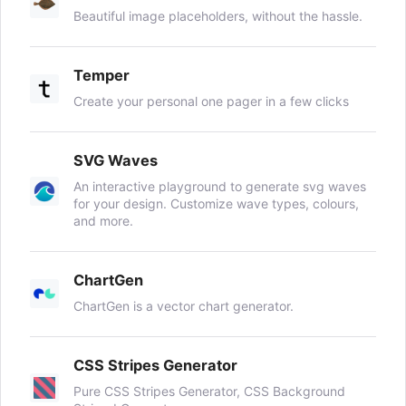
Beautiful image placeholders, without the hassle.
Temper
Create your personal one pager in a few clicks
SVG Waves
An interactive playground to generate svg waves
for your design. Customize wave types, colours,
and more.
ChartGen
ChartGen is a vector chart generator.
CSS Stripes Generator
Pure CSS Stripes Generator, CSS Background