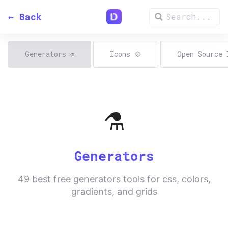
← Back
Generators
⚗️
Icons
💠
Open Source
⚗️
Generators
49
best free generators tools for css, colors,
gradients, and grids