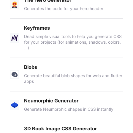
Generates the code for your hero header
Keyframes
Dead simple visual tools to help you generate CSS
for your projects (for animations, shadows, colors,
...)
Blobs
Generate beautiful blob shapes for web and flutter
apps
Neumorphic Generator
Generate Neumorphic shapes in CSS instantly
3D Book Image CSS Generator