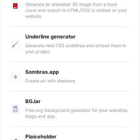
Generate an animated 3D image from a book
cover and export to HTML/CSS to embed on your
website
Underline generator
Generate neat CSS undelines and embed them in
your project
Sombras.app
S
Create art with shadows
BGJar
Free svg background generator for your websites,
blogs and app.
Plaiceholder