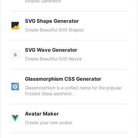
Striped Generator
SVG Shape Generator
Create Beautiful SVG Shapes
SVG Wave Generator
S
Create Beautiful SVG Waves
Glassmorphism CSS Generator
Glassmorphism is a unified name for the popular
Frosted Glass aesthetic.
Avatar Maker
Create your own avatar