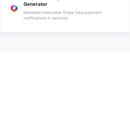
Generator
Generate believable Stripe fake payment
notifications in seconds.