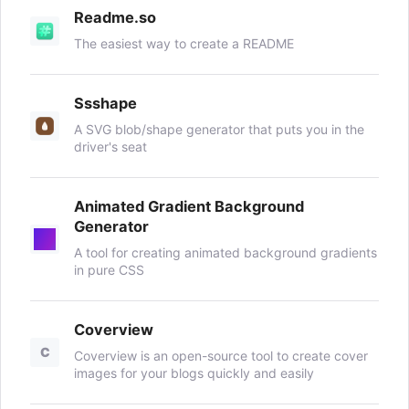
Readme.so
The easiest way to create a README
Ssshape
A SVG blob/shape generator that puts you in the
driver's seat
Animated Gradient Background
Generator
A tool for creating animated background gradients
in pure CSS
Coverview
C
Coverview is an open-source tool to create cover
images for your blogs quickly and easily