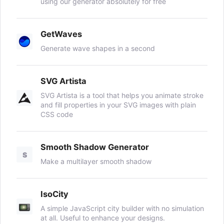
using our generator absolutely for free
GetWaves
Generate wave shapes in a second
SVG Artista
SVG Artista is a tool that helps you animate stroke
and fill properties in your SVG images with plain
CSS code
Smooth Shadow Generator
S
Make a multilayer smooth shadow
IsoCity
A simple JavaScript city builder with no simulation
at all. Useful to enhance your designs.