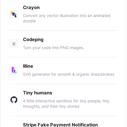
Crayon
Convert any vector illustration into an animated
doodle
Codepng
C
Turn your code into PNG images.
llline
SVG generator for smooth & organic lines/strokes
Tiny humans
A little interactive sandbox for tiny people, tiny
thoughts, and their tiny stories
Stripe Fake Payment Notification