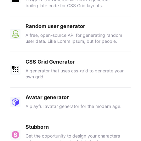
boilerplate code for CSS Grid layouts.
Random user generator
A free, open-source API for generating random
user data. Like Lorem Ipsum, but for people.
CSS Grid Generator
A generator that uses css-grid to generate your
own grid
Avatar generator
A playful avatar generator for the modern age.
Stubborn
Get the opportunity to design your characters