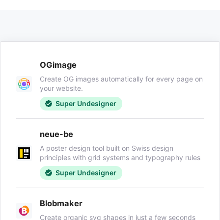
OGimage
Create OG images automatically for every page on
your website.
Super Undesigner
neue-be
A poster design tool built on Swiss design
principles with grid systems and typography rules
Super Undesigner
Blobmaker
Create organic svg shapes in just a few seconds