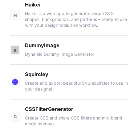
Haikei
Haikei is a web app to generate unique SVG
H
shapes, backgrounds, and patterns – ready to use
with your design tools and workflow.
DummyImage
Dynamic Dummy Image Generator
Squircley
Create and export beautiful SVG squircles to use in
your designs!
CSSFilterGenerator
C
Create CSS and share CSS filters and mix-blend-
mode overlays