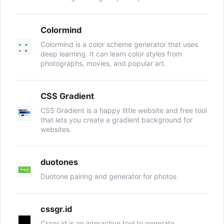
Colormind
Colormind is a color scheme generator that uses
deep learning. It can learn color styles from
photographs, movies, and popular art.
CSS Gradient
CSS Gradient is a happy little website and free tool
that lets you create a gradient background for
websites.
duotones
Duotone pairing and generator for photos
cssgr.id
Cssgr.id is an interactive tool to generate