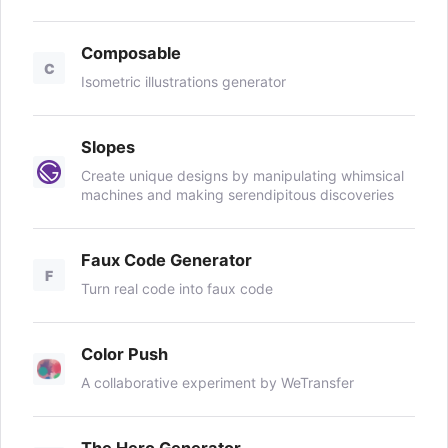
Composable
C
Isometric illustrations generator
Slopes
Create unique designs by manipulating whimsical
machines and making serendipitous discoveries
Faux Code Generator
F
Turn real code into faux code
Color Push
A collaborative experiment by WeTransfer
The Hero Generator