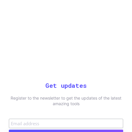
Get updates
Register to the newsletter to get the updates of the latest
amazing tools