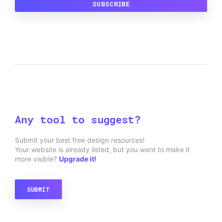
Any tool to suggest?
Submit your best free design resources!
Your website is already listed, but you want to make it
more visible?
Upgrade it!
SUBMIT